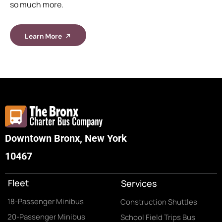
so much more.
Learn More
Downtown Bronx, New York
10467
Fleet
Services
18-Passenger Minibus
Construction Shuttles
20-Passenger Minibus
School Field Trips Bus