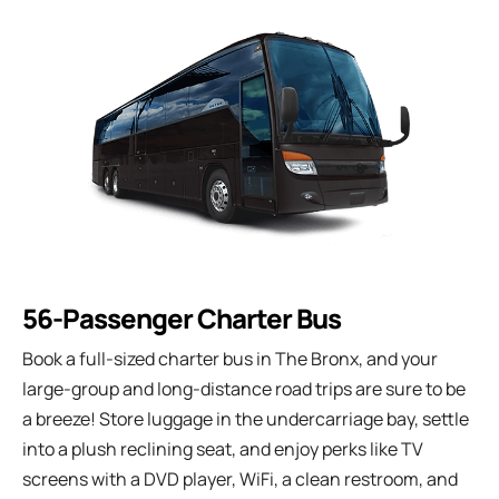
56-Passenger Charter Bus
Book a full-sized charter bus in The Bronx, and your
large-group and long-distance road trips are sure to be
a breeze! Store luggage in the undercarriage bay, settle
into a plush reclining seat, and enjoy perks like TV
screens with a DVD player, WiFi, a clean restroom, and