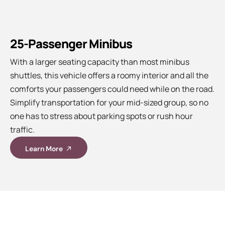
25-Passenger Minibus
With a larger seating capacity than most minibus
shuttles, this vehicle offers a roomy interior and all the
comforts your passengers could need while on the road.
Simplify transportation for your mid-sized group, so no
one has to stress about parking spots or rush hour
traffic.
Learn More