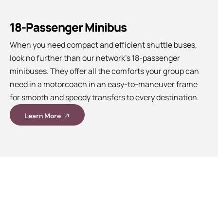
18-Passenger Minibus
When you need compact and efficient shuttle buses,
look no further than our network’s 18-passenger
minibuses. They offer all the comforts your group can
need in a motorcoach in an easy-to-maneuver frame
for smooth and speedy transfers to every destination.
Learn More