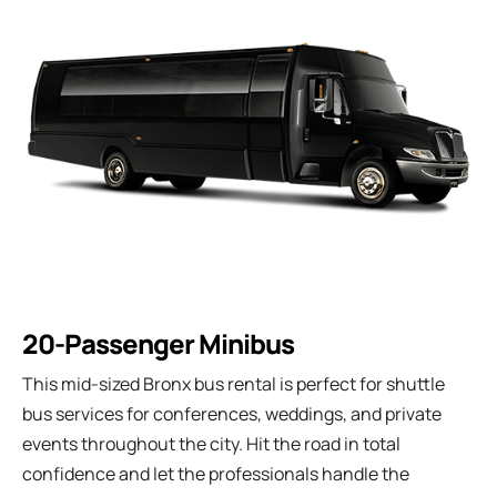
20-Passenger Minibus
This mid-sized Bronx bus rental is perfect for shuttle
bus services for conferences, weddings, and private
events throughout the city. Hit the road in total
confidence and let the professionals handle the