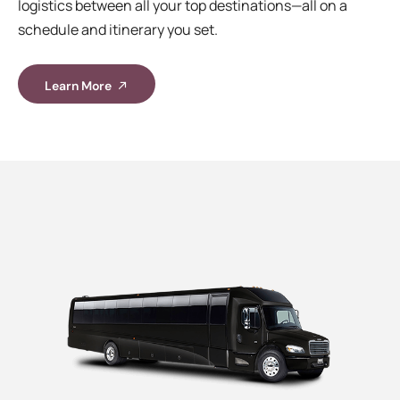
logistics between all your top destinations—all on a
schedule and itinerary you set.
Learn More