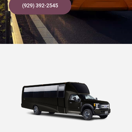
(929) 392-2545