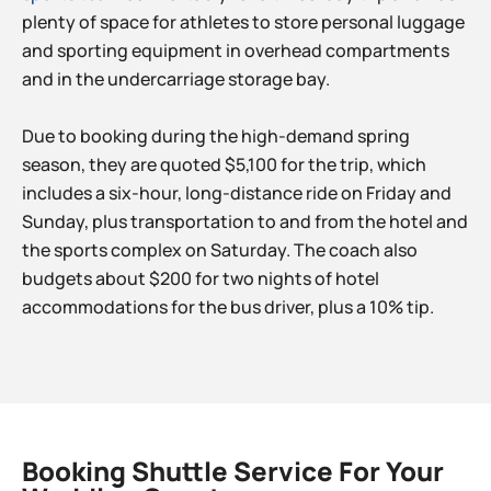
plenty of space for athletes to store personal luggage
and sporting equipment in overhead compartments
and in the undercarriage storage bay.
Due to booking during the high-demand spring
season, they are quoted $5,100 for the trip, which
includes a six-hour, long-distance ride on Friday and
Sunday, plus transportation to and from the hotel and
the sports complex on Saturday. The coach also
budgets about $200 for two nights of hotel
accommodations for the bus driver, plus a 10% tip.
Booking Shuttle Service For Your