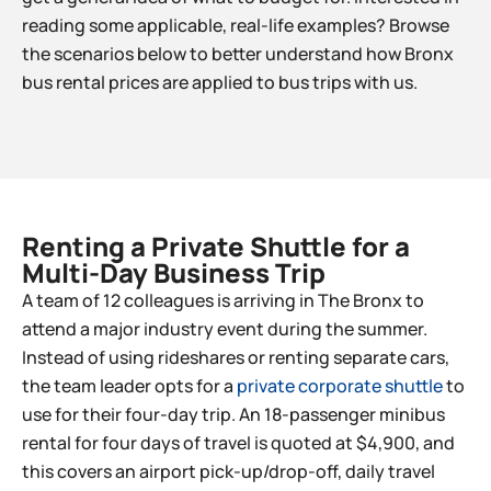
reading some applicable, real-life examples? Browse
the scenarios below to better understand how Bronx
bus rental prices are applied to bus trips with us.
Renting a Private Shuttle for a
Multi-Day Business Trip​
A team of 12 colleagues is arriving in The Bronx to
attend a major industry event during the summer.
Instead of using rideshares or renting separate cars,
the team leader opts for a
private corporate shuttle
to
use for their four-day trip. An 18-passenger minibus
rental for four days of travel is quoted at $4,900, and
this covers an airport pick-up/drop-off, daily travel