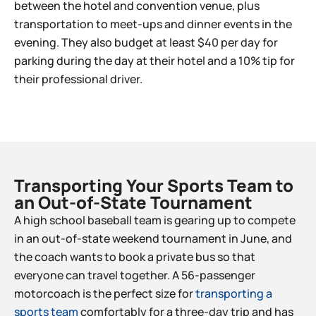
between the hotel and convention venue, plus
transportation to meet-ups and dinner events in the
evening. They also budget at least $40 per day for
parking during the day at their hotel and a 10% tip for
their professional driver.
Transporting Your Sports Team to
an Out-of-State Tournament​
A high school baseball team is gearing up to compete
in an out-of-state weekend tournament in June, and
the coach wants to book a private bus so that
everyone can travel together. A 56-passenger
motorcoach is the perfect size for
transporting a
sports team
comfortably for a three-day trip and has