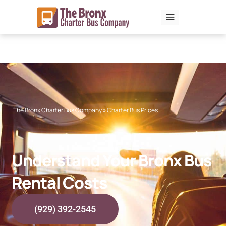
Skip
to
content
The Bronx Charter Bus Company
»
Charter Bus Prices
Understand Your Bronx Bus
Rental Costs
(929) 392-2545