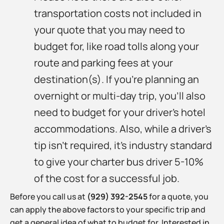
transportation costs not included in
your quote that you may need to
budget for, like road tolls along your
route and parking fees at your
destination(s). If you’re planning an
overnight or multi-day trip, you’ll also
need to budget for your driver’s hotel
accommodations. Also, while a driver’s
tip isn’t required, it’s industry standard
to give your charter bus driver 5-10%
of the cost for a successful job.
Before you call us at
(929) 392-2545
for a quote, you
can apply the above factors to your specific trip and
get a general idea of what to budget for. Interested in