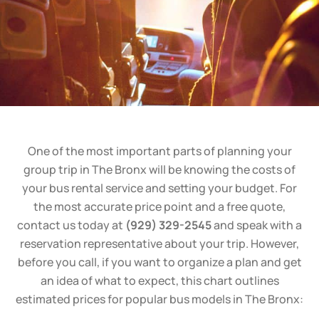
One of the most important parts of planning your
group trip in The Bronx will be knowing the costs of
your bus rental service and setting your budget. For
the most accurate price point and a free quote,
contact us today at
(929) 329-2545
and speak with a
reservation representative about your trip. However,
before you call, if you want to organize a plan and get
an idea of what to expect, this chart outlines
estimated prices for popular bus models in The Bronx: