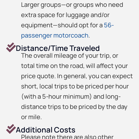
Larger groups—or groups who need
extra space for luggage and/or
equipment—should opt for a
56-
passenger motorcoach
.
Distance/Time Traveled
The overall mileage of your trip, or
total time on the road, will affect your
price quote. In general, you can expect
short, local trips to be priced per hour
(with a 5-hour minimum) and long-
distance trips to be priced by the day
or mile.
Additional Costs
Please note there are also other