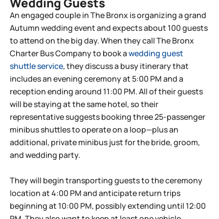
Wedding Guests
An engaged couple in The Bronx is organizing a grand
Autumn wedding event and expects about 100 guests
to attend on the big day. When they call The Bronx
Charter Bus Company to book a
wedding guest
shuttle service
, they discuss a busy itinerary that
includes an evening ceremony at 5:00 PM and a
reception ending around 11:00 PM. All of their guests
will be staying at the same hotel, so their
representative suggests booking three 25-passenger
minibus shuttles to operate on a loop—plus an
additional, private minibus just for the bride, groom,
and wedding party.
They will begin transporting guests to the ceremony
location at 4:00 PM and anticipate return trips
beginning at 10:00 PM, possibly extending until 12:00
PM. They also want to keep at least one vehicle