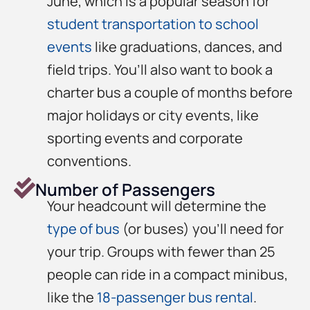
June, which is a popular season for
student transportation to school
events
like graduations, dances, and
field trips. You’ll also want to book a
charter bus a couple of months before
major holidays or city events, like
sporting events and corporate
conventions.
Number of Passengers
Your headcount will determine the
type of bus
(or buses) you’ll need for
your trip. Groups with fewer than 25
people can ride in a compact minibus,
like the
18-passenger bus rental
.