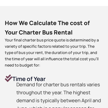
How We Calculate The cost of
Your Charter Bus Rental
Your final charter bus price quote is determined by a
variety of specific factors related to your trip. The
type of bus your rent, the duration of your trip, and
the time of year will all influence the total cost you’ll
need to budget for:
Time of Year
Demand for charter bus rentals varies
throughout the year. The highest
demand is typically between April and