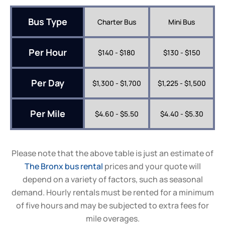
Bus Type
Charter Bus
Mini Bus
Per Hour
$140 - $180
$130 - $150
Per Day
$1,300 - $1,700
$1,225 - $1,500
Per Mile
$4.60 - $5.50
$4.40 - $5.30
Please note that the above table is just an estimate of
The Bronx bus rental
prices and your quote will
depend on a variety of factors, such as seasonal
demand. Hourly rentals must be rented for a minimum
of five hours and may be subjected to extra fees for
mile overages.