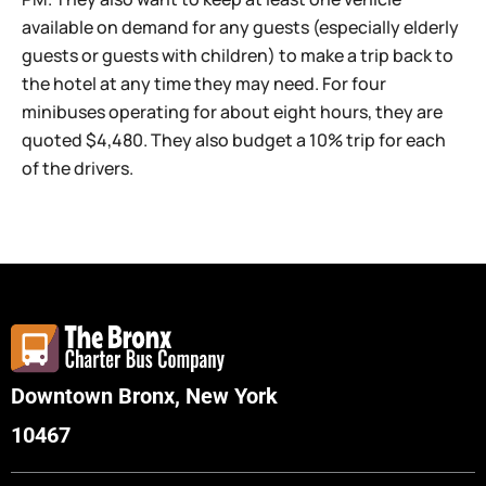
available on demand for any guests (especially elderly
guests or guests with children) to make a trip back to
the hotel at any time they may need. For four
minibuses operating for about eight hours, they are
quoted $4,480. They also budget a 10% trip for each
of the drivers.
Downtown Bronx, New York
10467